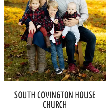
SOUTH COVINGTON
HOUSE
CHURCH