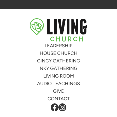
LEADERSHIP
HOUSE CHURCH
CINCY GATHERING
NKY GATHERING
LIVING ROOM
AUDIO TEACHINGS
GIVE
CONTACT