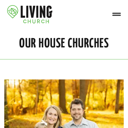
OUR HOUSE CHURCHES