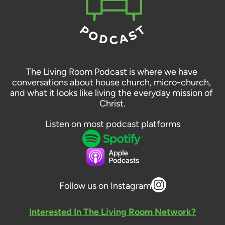
The Living Room Podcast is where we have 
conversations about house church, micro-church, 
and what it looks like living the everyday mission of 
Christ.
Listen on most podcast platforms
Follow us on Instagram
Interested In The Living Room Network?