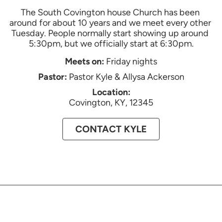
The South Covington house Church has been 
around for about 10 years and we meet every other 
Tuesday. People normally start showing up around 
5:30pm, but we officially start at 6:30pm.
Meets on:
Friday nights
Pastor:
Pastor Kyle & Allysa Ackerson
Location:
Covington, KY, 12345
CONTACT
KYLE