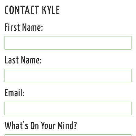
CONTACT
KYLE
First Name:
Last Name:
Email:
What's On Your Mind?