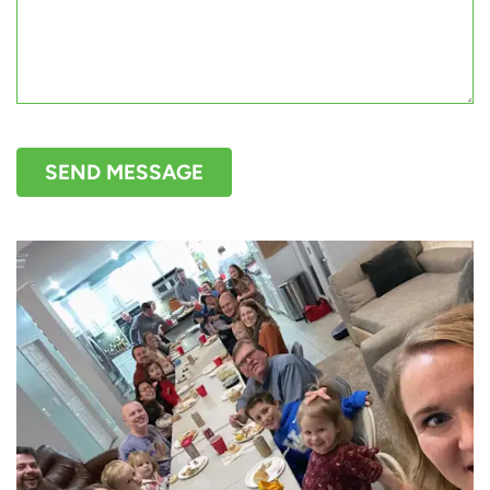
SEND MESSAGE