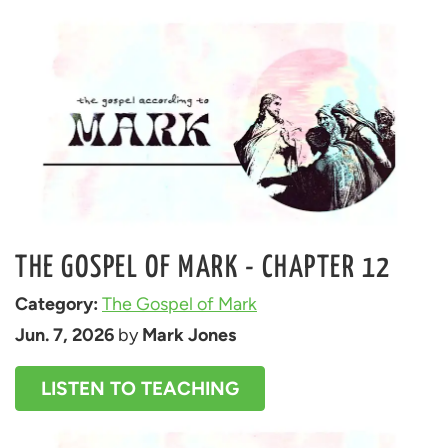
THE GOSPEL OF MARK - CHAPTER 12
Category: 
The Gospel of Mark
Jun. 7, 2026
 by 
Mark Jones
LISTEN TO TEACHING