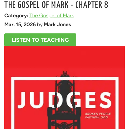
THE GOSPEL OF MARK - CHAPTER 8
Category: 
The Gospel of Mark
Mar. 15, 2026
 by 
Mark Jones
LISTEN TO TEACHING