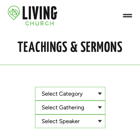
TEACHINGS & SERMONS
Select Category
Select Gathering
Select Speaker