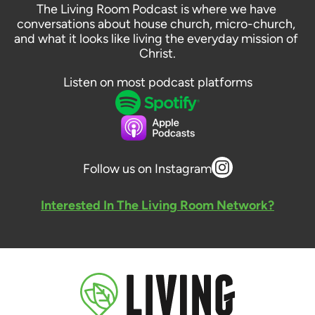
The Living Room Podcast is where we have 
conversations about house church, micro-church, 
and what it looks like living the everyday mission of 
Christ.
Listen on most podcast platforms
Follow us on Instagram
Interested In The Living Room Network?