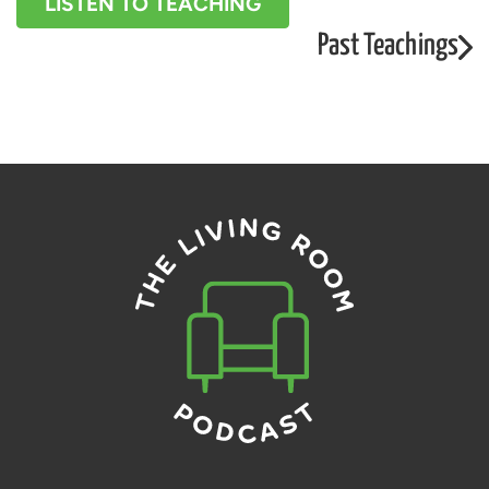
LISTEN TO TEACHING
Past Teachings