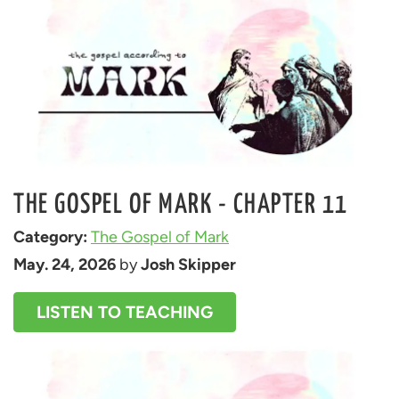
THE GOSPEL OF MARK - CHAPTER 11
Category: 
The Gospel of Mark
May. 24, 2026
 by 
Josh Skipper
LISTEN TO TEACHING