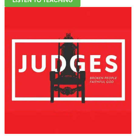
LISTEN TO TEACHING