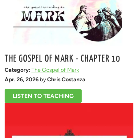
THE GOSPEL OF MARK - CHAPTER 10
Category: 
The Gospel of Mark
Apr. 26, 2026
 by 
Chris Costanza
LISTEN TO TEACHING