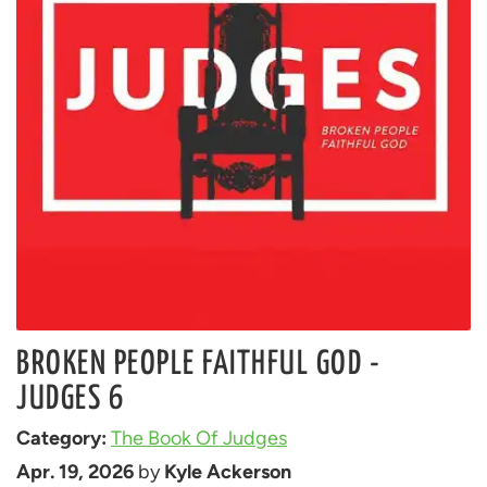
BROKEN PEOPLE FAITHFUL GOD -
JUDGES 6
Category: 
The Book Of Judges
Apr. 19, 2026
 by 
Kyle Ackerson