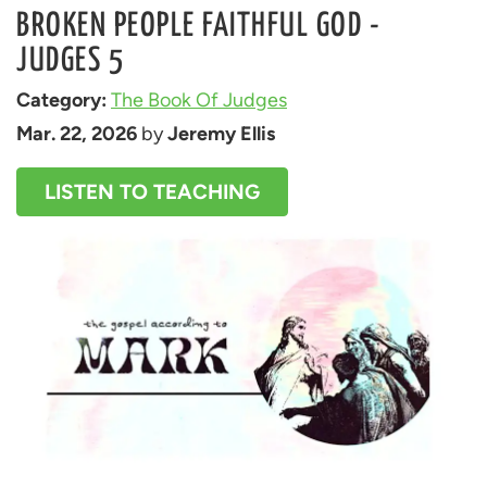
BROKEN PEOPLE FAITHFUL GOD -
JUDGES 5
Category: 
The Book Of Judges
Mar. 22, 2026
 by 
Jeremy Ellis
LISTEN TO TEACHING