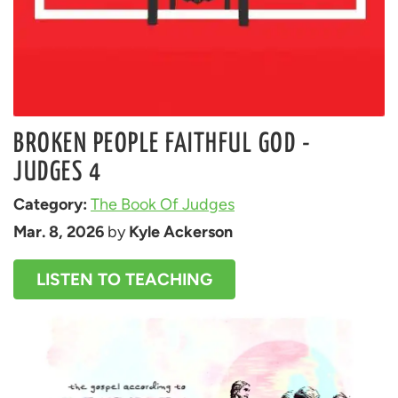
BROKEN PEOPLE FAITHFUL GOD -
JUDGES 4
Category: 
The Book Of Judges
Mar. 8, 2026
 by 
Kyle Ackerson
LISTEN TO TEACHING