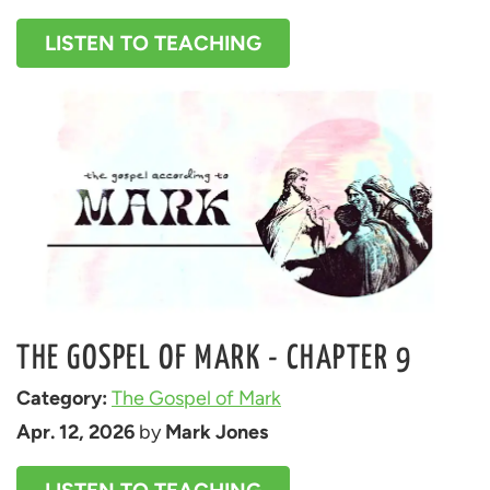
LISTEN TO TEACHING
THE GOSPEL OF MARK - CHAPTER 9
Category: 
The Gospel of Mark
Apr. 12, 2026
 by 
Mark Jones