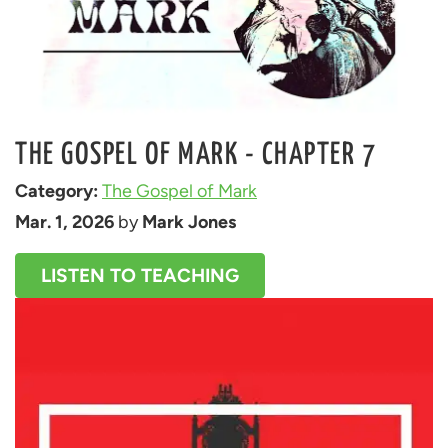
THE GOSPEL OF MARK - CHAPTER 7
Category: 
The Gospel of Mark
Mar. 1, 2026
 by 
Mark Jones
LISTEN TO TEACHING