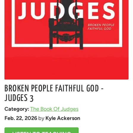
BROKEN PEOPLE FAITHFUL GOD -
JUDGES 3
Category: 
The Book Of Judges
Feb. 22, 2026
 by 
Kyle Ackerson