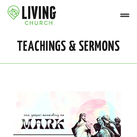
TEACHINGS & SERMONS