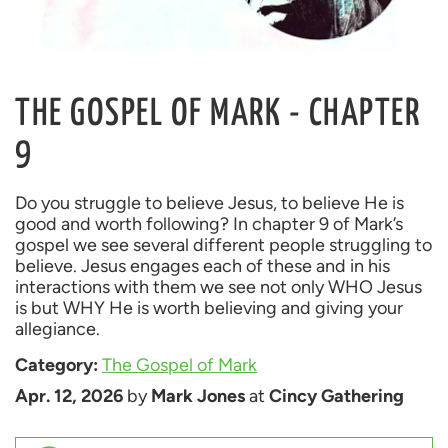
THE GOSPEL OF MARK - CHAPTER
9
Do you struggle to believe Jesus, to believe He is 
good and worth following? In chapter 9 of Mark’s 
gospel we see several different people struggling to 
believe. Jesus engages each of these and in his 
interactions with them we see not only WHO Jesus 
is but WHY He is worth believing and giving your 
Category: 
The Gospel of Mark
Apr. 12, 2026
 by 
Mark Jones
 at 
Cincy Gathering