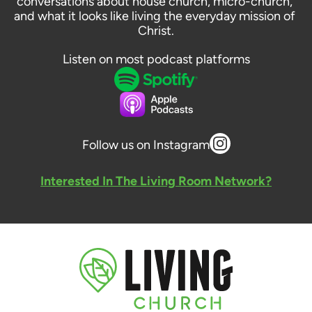
conversations about house church, micro-church, 
and what it looks like living the everyday mission of 
Christ.
Listen on most podcast platforms
Follow us on Instagram
Interested In The Living Room Network?