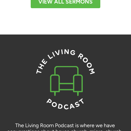
VIEW ALL SERMONS
The Living Room Podcast is where we have 