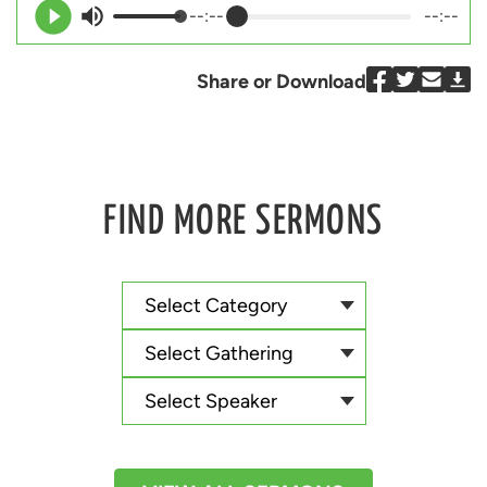
--:--
--:--
Share or Download
FIND MORE SERMONS
Select Category
Select Gathering
Select Speaker